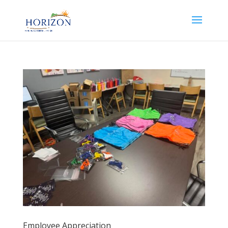
Employee Appreciation