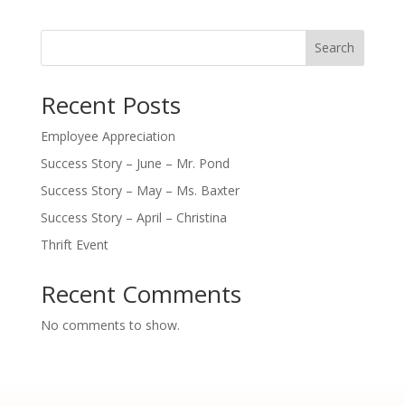
Search
Recent Posts
Employee Appreciation
Success Story – June – Mr. Pond
Success Story – May – Ms. Baxter
Success Story – April – Christina
Thrift Event
Recent Comments
No comments to show.