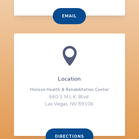
EMAIL

Location
Horizon Health & Rehabilitation Center
660 S M.L.K. Blvd
Las Vegas, NV 89106
DIRECTIONS