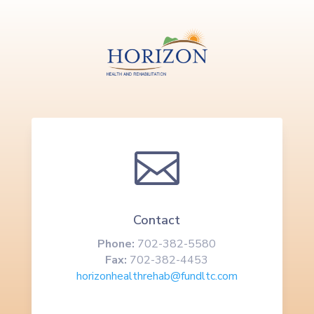

Contact
Phone:
702-382-5580
Fax:
702-382-4453
horizonhealthrehab@fundltc.com