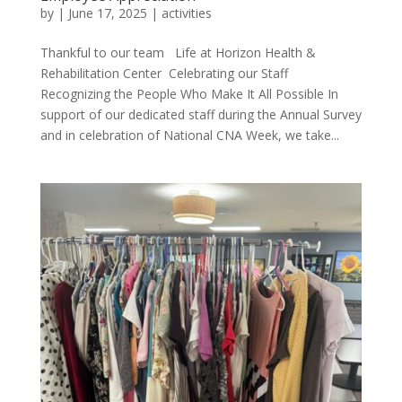
by
|
June 17, 2025
|
activities
Thankful to our team Life at Horizon Health &
Rehabilitation Center Celebrating our Staff
Recognizing the People Who Make It All Possible In
support of our dedicated staff during the Annual Survey
and in celebration of National CNA Week, we take...