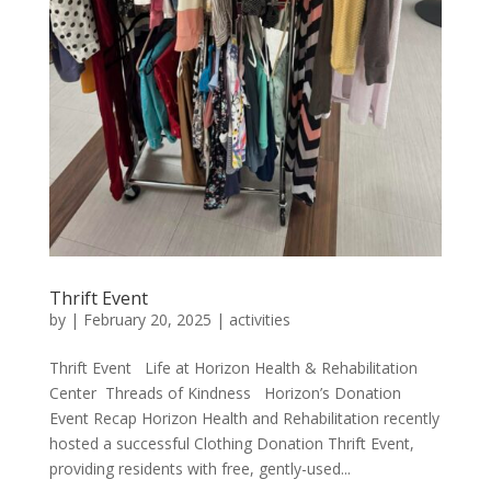
Thrift Event
by
|
February 20, 2025
|
activities
Thrift Event Life at Horizon Health & Rehabilitation
Center Threads of Kindness Horizon’s Donation
Event Recap Horizon Health and Rehabilitation recently
hosted a successful Clothing Donation Thrift Event,
providing residents with free, gently-used...