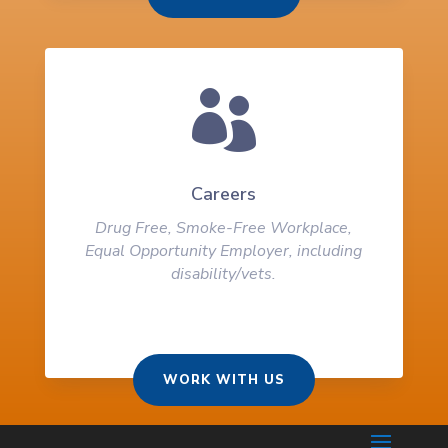

Careers
Drug Free, Smoke-Free Workplace,
Equal Opportunity Employer, including
disability/vets.
WORK WITH US